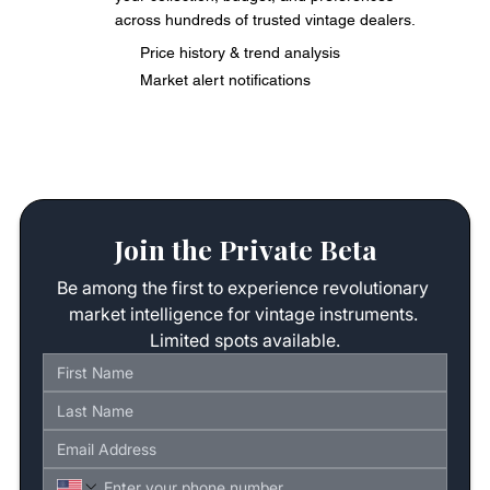
across hundreds of trusted vintage dealers.
Price history & trend analysis
Market alert notifications
Join the Private Beta
Be among the first to experience revolutionary 
market intelligence for vintage instruments. 
Limited spots available.