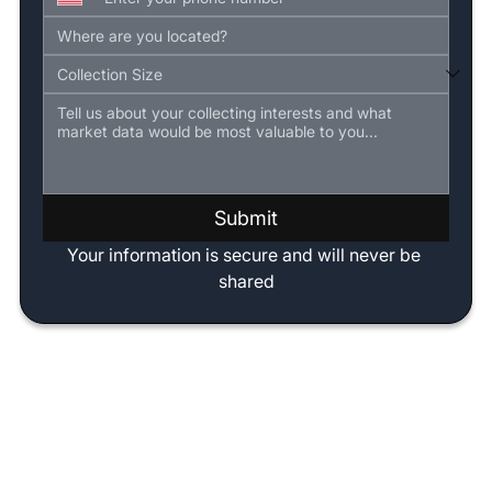
Submit
Your information is secure and will never be 
shared