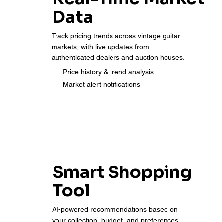
Data
Track pricing trends across vintage guitar
markets, with live updates from
authenticated dealers and auction houses.
Price history & trend analysis
Market alert notifications
Smart Shopping
Tool
AI-powered recommendations based on
your collection, budget, and preferences