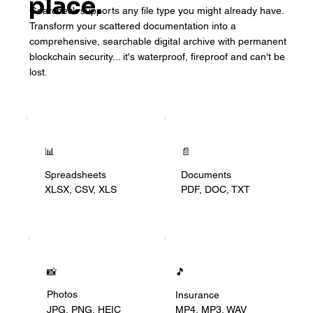
place.
Gearcheck supports any file type you might already have.
Transform your scattered documentation into a
comprehensive, searchable digital archive with permanent
blockchain security... it's waterproof, fireproof and can't be
lost.
📊
📄
Documents
Spreadsheets
PDF, DOC, TXT
XLSX, CSV, XLS
📸
🎵
Photos
Insurance
JPG, PNG, HEIC
MP4, MP3, WAV