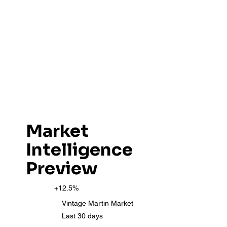
Market
Intelligence
Preview
+12.5%
Vintage Martin Market
Last 30 days