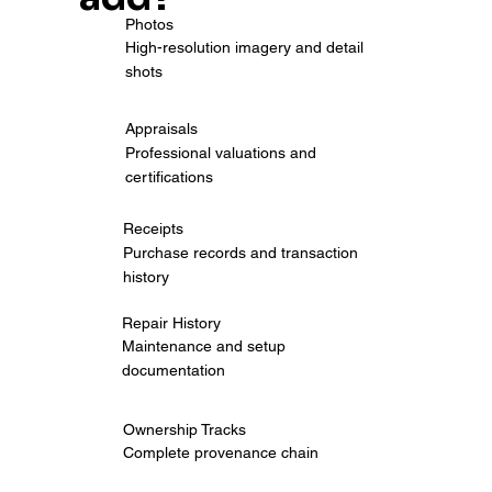
Photos
High-resolution imagery and detail
shots
Appraisals
Professional valuations and
certifications
Receipts
Purchase records and transaction
history
Repair History
Maintenance and setup
documentation
Ownership Tracks
Complete provenance chain