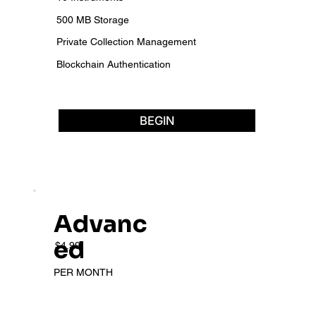
500 MB Storage
Private Collection Management
Blockchain Authentication
BEGIN
Advanc
ed
$4.99
PER MONTH