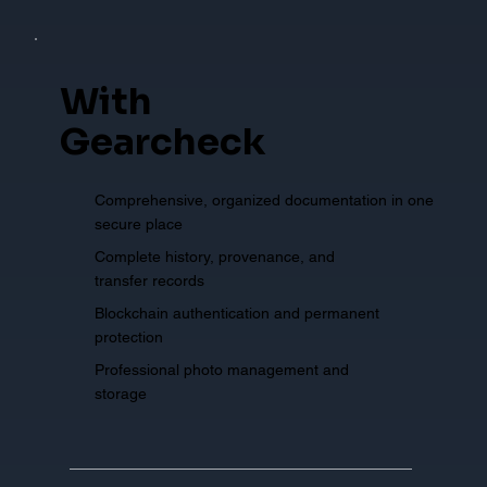
With
Gearcheck
Comprehensive, organized documentation in one
secure place
Complete history, provenance, and
transfer records
Blockchain authentication and permanent
protection
Professional photo management and
storage