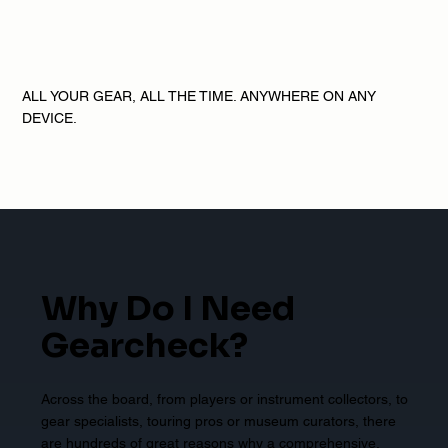
ALL YOUR GEAR, ALL THE TIME. ANYWHERE ON ANY
DEVICE.
Why Do I Need
Gearcheck?
Across the board, from players or instrument collectors, to
gear specialists, touring pros or museum curators, there
are hundreds of great reasons why a comprehensive,