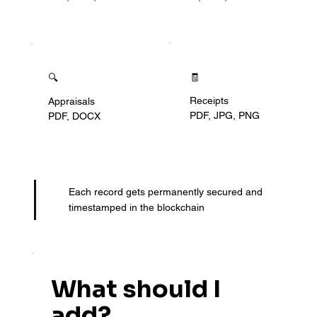
🧾
🔍
Receipts
Appraisals
PDF, JPG, PNG
PDF, DOCX
Each record gets permanently secured and
timestamped in the blockchain
What should I
add?