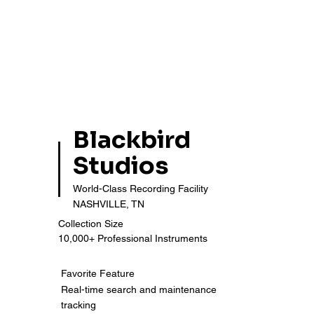
Blackbird
Studios
World-Class Recording Facility
NASHVILLE, TN
Collection Size
10,000+ Professional Instruments
Favorite Feature
Real-time search and maintenance
tracking