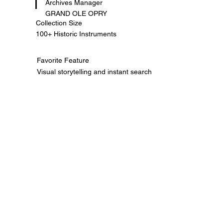
Archives Manager
GRAND OLE OPRY
Collection Size
100+ Historic Instruments
Favorite Feature
Visual storytelling and instant search