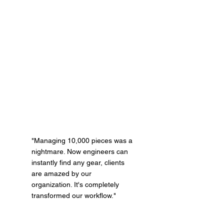
"Managing 10,000 pieces was a
nightmare. Now engineers can
instantly find any gear, clients
are amazed by our
organization. It's completely
transformed our workflow."