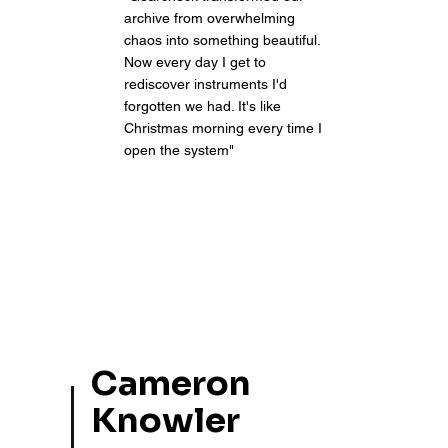
archive from overwhelming
chaos into something beautiful.
Now every day I get to
rediscover instruments I'd
forgotten we had. It's like
Christmas morning every time I
open the system"
Cameron
Knowler