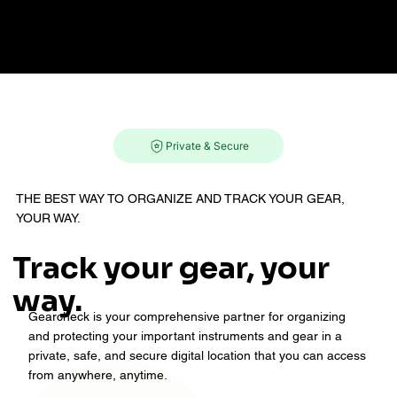
Menu
Private & Secure
‍THE BEST WAY TO ORGANIZE AND TRACK YOUR GEAR,
YOUR WAY.
Track your gear, your
way.
Gearcheck is your comprehensive partner for organizing
and protecting your important instruments and gear in a
private, safe, and secure digital location that you can access
from anywhere, anytime.