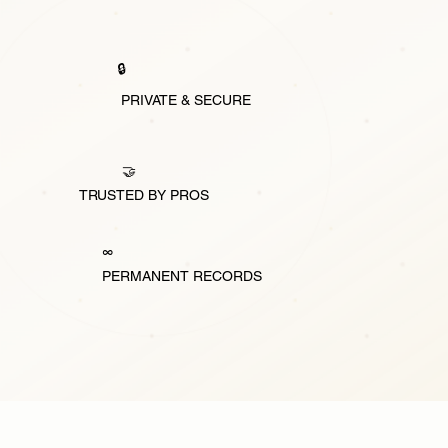
🔒
PRIVATE & SECURE
🤝
TRUSTED BY PROS
∞
PERMANENT RECORDS