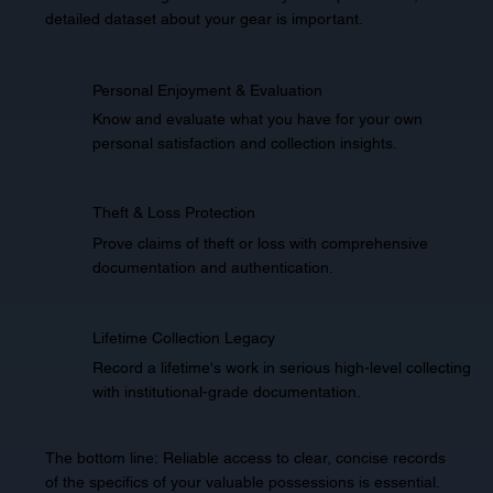
detailed dataset about your gear is important.
Personal Enjoyment & Evaluation
Know and evaluate what you have for your own
personal satisfaction and collection insights.
Theft & Loss Protection
Prove claims of theft or loss with comprehensive
documentation and authentication.
Lifetime Collection Legacy
Record a lifetime's work in serious high-level collecting
with institutional-grade documentation.
The bottom line: Reliable access to clear, concise records
of the specifics of your valuable possessions is essential.