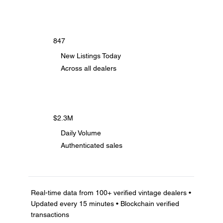
847
New Listings Today
Across all dealers
$2.3M
Daily Volume
Authenticated sales
Real-time data from 100+ verified vintage dealers •
Updated every 15 minutes • Blockchain verified
transactions