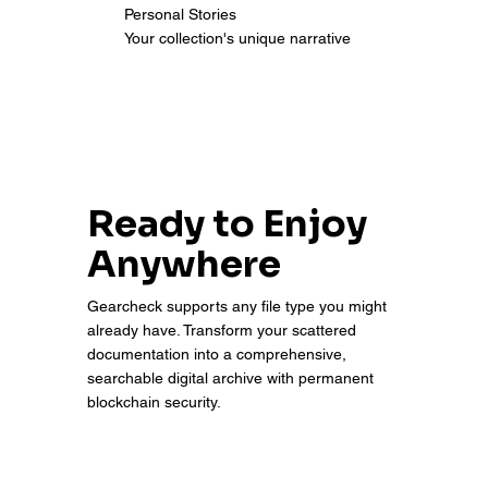
Personal Stories
Your collection's unique narrative
Ready to Enjoy
Anywhere
Gearcheck supports any file type you might
already have. Transform your scattered
documentation into a comprehensive,
searchable digital archive with permanent
blockchain security.