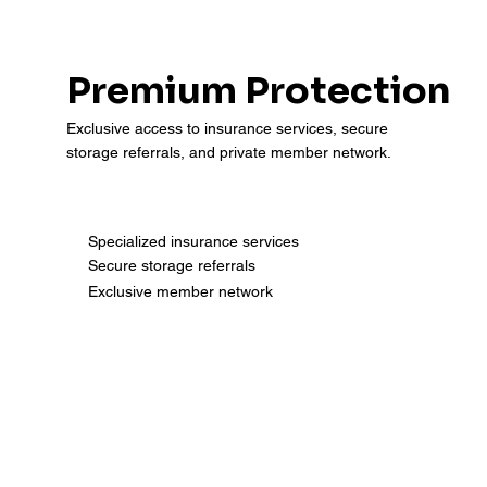
Premium Protection
Exclusive access to insurance services, secure
storage referrals, and private member network.
Specialized insurance services
Secure storage referrals
Exclusive member network