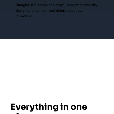
"Imagine if Dropbox or Google Drive were explicitly
designed to contain vast details about your
collection"
Everything in one