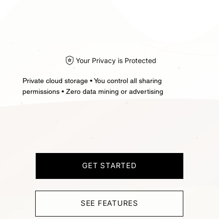
Your Privacy is Protected
Private cloud storage • You control all sharing
permissions • Zero data mining or advertising
GET STARTED
SEE FEATURES