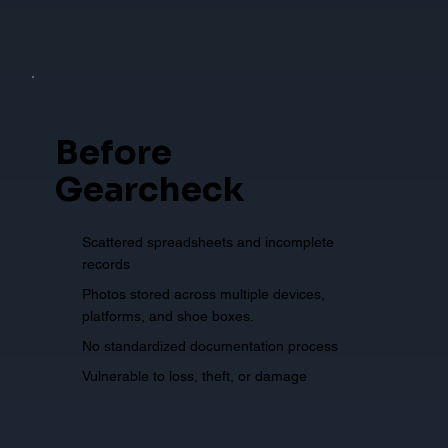
Before
Gearcheck
Scattered spreadsheets and incomplete
records
Photos stored across multiple devices,
platforms, and shoe boxes.
No standardized documentation process
Vulnerable to loss, theft, or damage