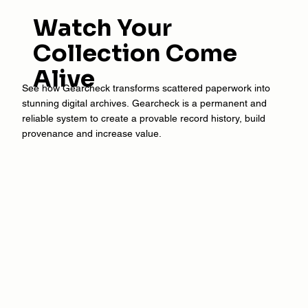
Watch Your
Collection Come
Alive
See how Gearcheck transforms scattered paperwork into
stunning digital archives. Gearcheck is a permanent and
reliable system to create a provable record history, build
provenance and increase value.