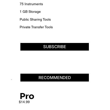
75 Instruments
1 GB Storage
Public Sharing Tools
Private Transfer Tools
SUBSCRIBE
RECOMMENDED
Pro
$14.99