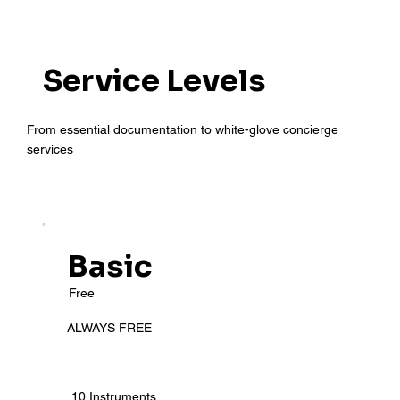
Service Levels
From essential documentation to white-glove concierge
services
Basic
Free
ALWAYS FREE
10 Instruments