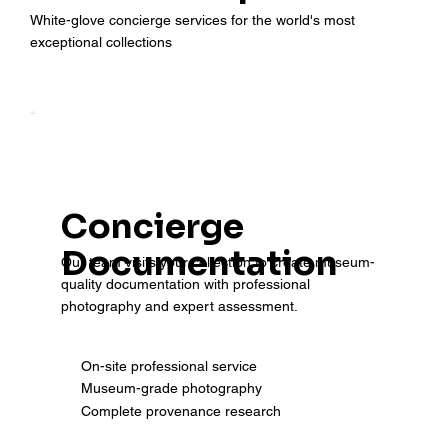
White-glove concierge services for the world's most
exceptional collections
Concierge
Documentation
Our team visits your collection to create museum-
quality documentation with professional
photography and expert assessment.
On-site professional service
Museum-grade photography
Complete provenance research