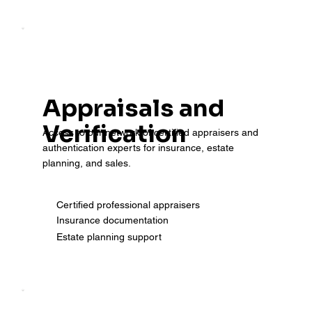
Appraisals and
Verification
Access to our network of certified appraisers and
authentication experts for insurance, estate
planning, and sales.
Certified professional appraisers
Insurance documentation
Estate planning support