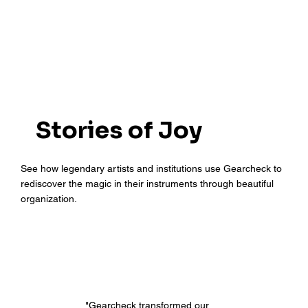
Stories of Joy
See how legendary artists and institutions use Gearcheck to
rediscover the magic in their instruments through beautiful
organization.
"Gearcheck transformed our