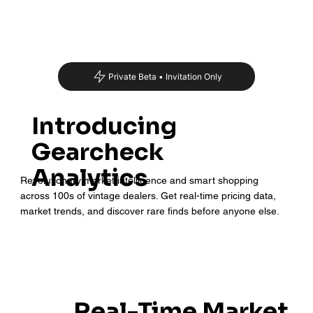
Private Beta • Invitation Only
Introducing
Gearcheck
Analytics
Revolutionary market intelligence and smart shopping
across 100s of vintage dealers. Get real-time pricing data,
market trends, and discover rare finds before anyone else.
Real-Time Market