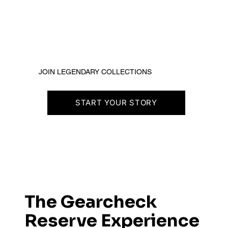
JOIN LEGENDARY COLLECTIONS
START YOUR STORY
The Gearcheck
Reserve Experience