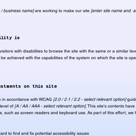
n / business name]
are working to make our site
[enter site name and a
ility is
visitors with disabilities to browse the site with the same or a similar l
n be achieved with the capabilities of the system on which the site is op
ustments on this site
te in accordance with WCAG
[2.0 / 2.1 / 2.2 - select relevant option]
guid
level of
[A / AA / AAA - select relevant option]
. This site's contents hav
es, such as screen readers and keyboard use. As part of this effort, we
rd to find and fix potential accessibility issues