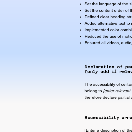
Set the language of the s
Set the content order of t
Defined clear heading stru
Added alternative text to
Implemented color combin
Reduced the use of motio
Ensured all videos, audio,
Declaration of pa
[only add if rele
The accessibility of cert
belong to
[enter relevant
therefore declare partial
Accessibility arr
[Enter a description of th