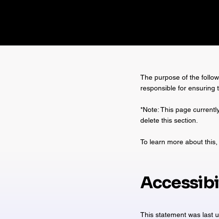
The purpose of the followi
responsible for ensuring 
*Note: This page currentl
delete this section.
To learn more about this, 
Accessibi
This statement was last