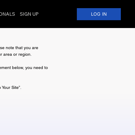
IONALS
SIGN UP
LOG IN
ase note that you are
r area or region.
atement below, you need to
o Your Site
”.