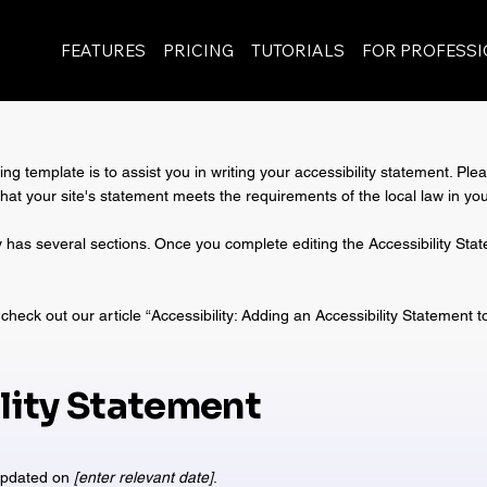
FEATURES
PRICING
TUTORIALS
FOR PROFESS
ng template is to assist you in writing your accessibility statement. Ple
that your site's statement meets the requirements of the local law in you
y has several sections. Once you complete editing the Accessibility St
check out our article “
Accessibility: Adding an Accessibility Statement t
lity Statement
 updated on
[enter relevant date]
.