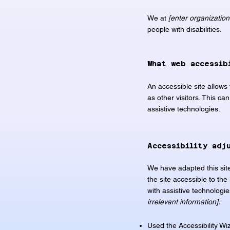
We at
[enter organizatio
people with disabilities.
What web accessib
An accessible site allows 
as other visitors. This ca
assistive technologies.
Accessibility adj
We have adapted this si
the site accessible to the 
with assistive technologi
irrelevant information]:
Used the Accessibility Wiza