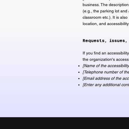
business. The description
(e.g., the parking lot and
classroom etc.). It is als
location, and accessibilit
Requests, issues,
If you find an accessibili
the organization's accessi
[Name of the accessibility
[Telephone number of the 
[Email address of the acce
[Enter any additional conta