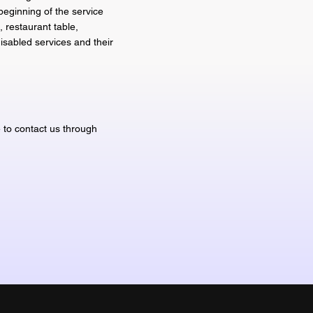
beginning of the service
, restaurant table,
disabled services and their
e to contact us through