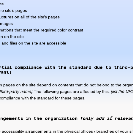
ite
he site’s pages
ctures on all of the site’s pages
 images
ations that meet the required color contrast
n on the site
 and files on the site are accessible
rtial compliance with the standard due to third-
vant]
ain pages on the site depend on contents that do not belong to the organ
 third-party name]
. The following pages are affected by this:
[list the UR
 compliance with the standard for these pages.
angements in the organization
[only add if releva
e accessibility arrangements in the physical offices / branches of your si