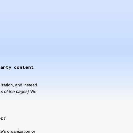
party content
ization, and instead
Ls of the pages]
. We
nt]
te's organization or