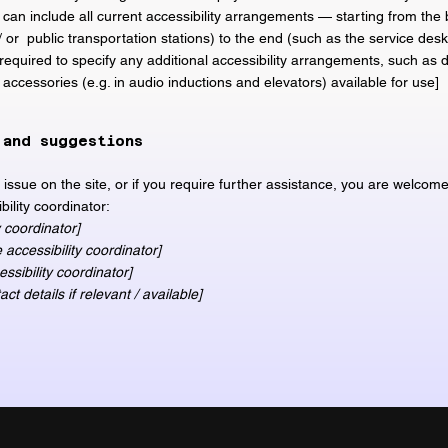
 can include all current accessibility arrangements — starting from the 
 / or public transportation stations) to the end (such as the service desk
o required to specify any additional accessibility arrangements, such as 
y accessories (e.g. in audio inductions and elevators) available for use]
 and suggestions
ty issue on the site, or if you require further assistance, you are welcom
bility coordinator:
 coordinator]
accessibility coordinator]
ssibility coordinator]
ct details if relevant / available]