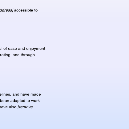
ddress]
accessible to
evel of ease and enjoyment
erating, and through
elines, and have made
e been adapted to work
 have also
[remove