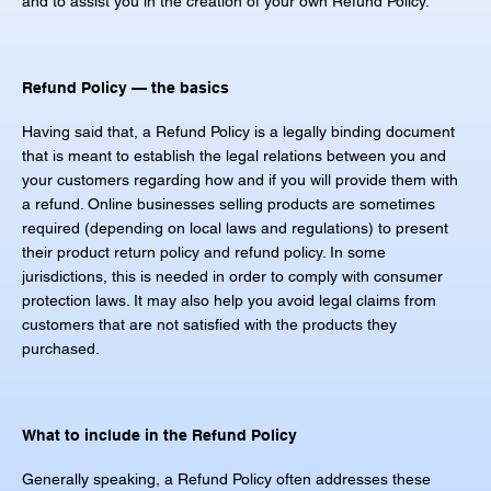
and to assist you in the creation of your own Refund Policy.
Refund Policy — the basics
Having said that, a Refund Policy is a legally binding document
that is meant to establish the legal relations between you and
your customers regarding how and if you will provide them with
a refund. Online businesses selling products are sometimes
required (depending on local laws and regulations) to present
their product return policy and refund policy. In some
jurisdictions, this is needed in order to comply with consumer
protection laws. It may also help you avoid legal claims from
customers that are not satisfied with the products they
purchased.
What to include in the Refund Policy
Generally speaking, a Refund Policy often addresses these