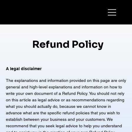
Refund Policy
A legal disclaimer
The explanations and information provided on this page are only
general and high-level explanations and information on how to
write your own document of a Refund Policy. You should not rely
on this article as legal advice or as recommendations regarding
what you should actually do, because we cannot know in
advance what are the specific refund policies that you wish to
establish between your business and your customers. We
recommend that you seek legal advice to help you understand