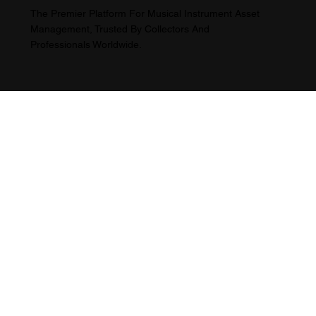
The Premier Platform For Musical Instrument Asset
Management, Trusted By Collectors And
Professionals Worldwide.