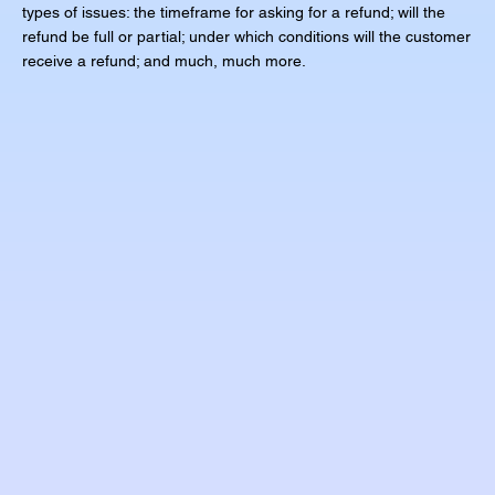
types of issues: the timeframe for asking for a refund; will the
refund be full or partial; under which conditions will the customer
receive a refund; and much, much more.